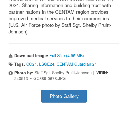
2024. Sharing information and building trust with
partner nations in the CENTAM region provides
improved medical services to their communities.
(U.S. Air Force photo by Staff Sgt. Shelby Pruitt-
Johnson)
Download Image:
Full Size (4.95 MB)
Tags:
CG24
,
LSGE24
,
CENTAM Guardian 24
Photo by:
Staff Sgt. Shelby Pruitt-Johnson |
VIRIN:
240513-F-GC389-0678.JPG
Photo Gallery