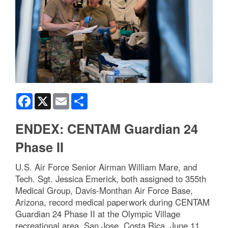
Facebook
X
Email
Share
ENDEX: CENTAM Guardian 24
Phase II
U.S. Air Force Senior Airman William Mare, and
Tech. Sgt. Jessica Emerick, both assigned to 355th
Medical Group, Davis-Monthan Air Force Base,
Arizona, record medical paperwork during CENTAM
Guardian 24 Phase II at the Olympic Village
recreational area, San Jose, Costa Rica, June 11,