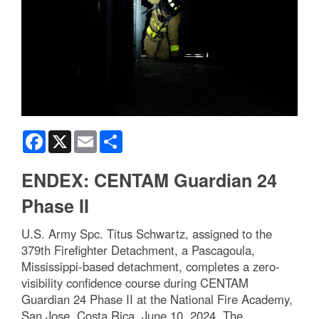
Facebook
X
Email
Share
ENDEX: CENTAM Guardian 24
Phase II
U.S. Army Spc. Titus Schwartz, assigned to the
379th Firefighter Detachment, a Pascagoula,
Mississippi-based detachment, completes a zero-
visibility confidence course during CENTAM
Guardian 24 Phase II at the National Fire Academy,
San Jose, Costa Rica, June 10, 2024. The