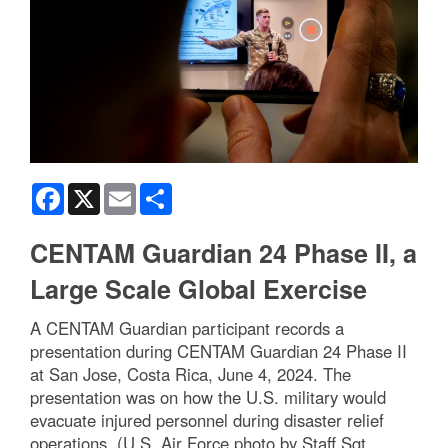
Facebook
X
Email
Share
CENTAM Guardian 24 Phase II, a
Large Scale Global Exercise
A CENTAM Guardian participant records a
presentation during CENTAM Guardian 24 Phase II
at San Jose, Costa Rica, June 4, 2024. The
presentation was on how the U.S. military would
evacuate injured personnel during disaster relief
operations. (U.S. Air Force photo by Staff Sgt.