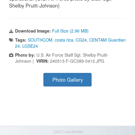
Shelby Pruitt-Johnson)
Download Image:
Full Size (2.96 MB)
Tags:
SOUTHCOM
,
costa rica
,
CG24
,
CENTAM Guardian
24
,
LGSE24
Photo by:
U.S. Air Force Staff Sgt. Shelby Pruitt-
Johnson |
VIRIN:
240513-F-GC389-0412.JPG
Photo Gallery
JAG Court-Martial