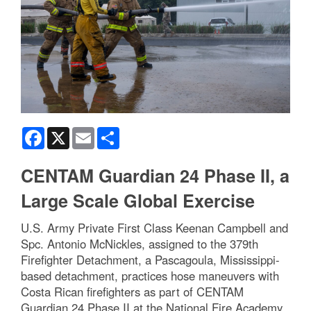
Facebook
X
Email
Share
CENTAM Guardian 24 Phase II, a
Large Scale Global Exercise
U.S. Army Private First Class Keenan Campbell and
Spc. Antonio McNickles, assigned to the 379th
Firefighter Detachment, a Pascagoula, Mississippi-
based detachment, practices hose maneuvers with
Costa Rican firefighters as part of CENTAM
Guardian 24 Phase II at the National Fire Academy,