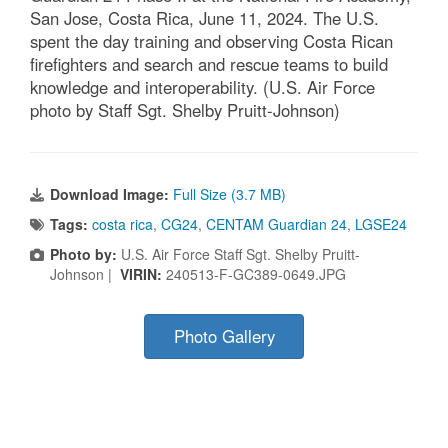
San Jose, Costa Rica, June 11, 2024. The U.S.
spent the day training and observing Costa Rican
firefighters and search and rescue teams to build
knowledge and interoperability. (U.S. Air Force
photo by Staff Sgt. Shelby Pruitt-Johnson)
Download Image:
Full Size (3.7 MB)
Tags:
costa rica
,
CG24
,
CENTAM Guardian 24
,
LGSE24
Photo by:
U.S. Air Force Staff Sgt. Shelby Pruitt-
Johnson |
VIRIN:
240513-F-GC389-0649.JPG
Photo Gallery