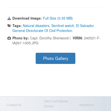
Download Image:
Full Size (0.35 MB)
Tags:
Natural disasters
,
Sentinel watch
,
El Salvador
General Directorate Of Civil Protection
Photo by:
Capt. Dorothy Sherwood |
VIRIN:
240521-F-
IA267-1005.JPG
Photo Gallery
JAG Court-Martial
Contact Us
Resilience
Docket