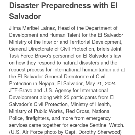
Disaster Preparedness with El
Salvador
Jilma Maribel Lainez, Head of the Department of
Development and Human Talent for the El Salvador
Ministry of the Interior and Territorial Development,
General Directorate of Civil Protection, briefs Joint
Task Force-Bravo's personnel on El Salvador’s law
on how they respond to natural disasters and the
request process for international humanitarian aid at
the El Salvador General Directorate of Civil
Protection in Nejapa, El Salvador, May 21, 2024.
JTF-Bravo and U.S. Agency for International
Development along with 25 participants from El
Salvador’s Civil Protection, Ministry of Health,
Ministry of Public Works, Red Cross, National
Police, firefighters, and more from emergency
services came together for exercise Sentinel Watch.
(U.S. Air Force photo by Capt. Dorothy Sherwood)