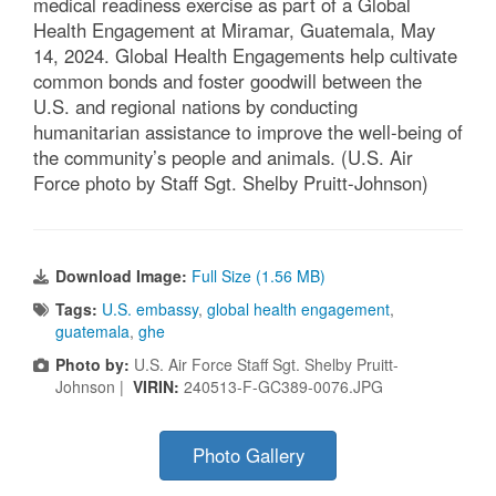
medical readiness exercise as part of a Global
Health Engagement at Miramar, Guatemala, May
14, 2024. Global Health Engagements help cultivate
common bonds and foster goodwill between the
U.S. and regional nations by conducting
humanitarian assistance to improve the well-being of
the community’s people and animals. (U.S. Air
Force photo by Staff Sgt. Shelby Pruitt-Johnson)
Download Image:
Full Size (1.56 MB)
Tags:
U.S. embassy
,
global health engagement
,
guatemala
,
ghe
Photo by:
U.S. Air Force Staff Sgt. Shelby Pruitt-
Johnson |
VIRIN:
240513-F-GC389-0076.JPG
Photo Gallery