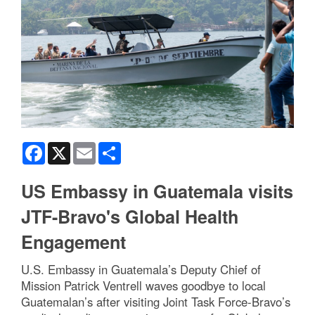
Facebook
X
Email
Share
US Embassy in Guatemala visits
JTF-Bravo's Global Health
Engagement
U.S. Embassy in Guatemala’s Deputy Chief of
Mission Patrick Ventrell waves goodbye to local
Guatemalan’s after visiting Joint Task Force-Bravo’s