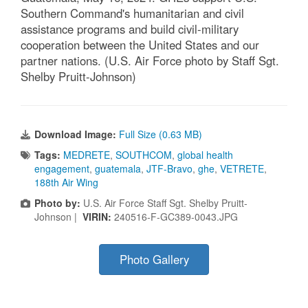
Southern Command's humanitarian and civil
assistance programs and build civil-military
cooperation between the United States and our
partner nations. (U.S. Air Force photo by Staff Sgt.
Shelby Pruitt-Johnson)
Download Image:
Full Size (0.63 MB)
Tags:
MEDRETE
,
SOUTHCOM
,
global health
engagement
,
guatemala
,
JTF-Bravo
,
ghe
,
VETRETE
,
188th Air Wing
Photo by:
U.S. Air Force Staff Sgt. Shelby Pruitt-
Johnson |
VIRIN:
240516-F-GC389-0043.JPG
Photo Gallery