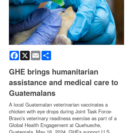
Facebook
X
Email
Share
GHE brings humanitarian
assistance and medical care to
Guatemalans
A local Guatemalan veterinarian vaccinates a
chicken with eye drops during Joint Task Force-
Bravo's veterinary readiness exercise as part of a
Global Health Engagement at Quehueche,
Guatemala, May 16, 2024. GHEs support U.S.