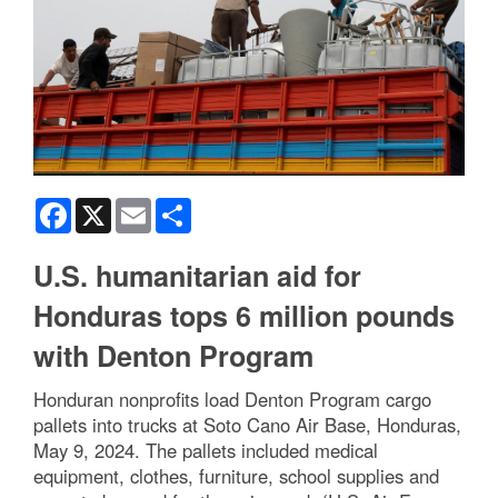
Facebook
X
Email
Share
U.S. humanitarian aid for
Honduras tops 6 million pounds
with Denton Program
Honduran nonprofits load Denton Program cargo
pallets into trucks at Soto Cano Air Base, Honduras,
May 9, 2024. The pallets included medical
equipment, clothes, furniture, school supplies and