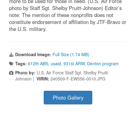
more to be used for those in need. (U.S. Air Force
photo by Staff Sgt. Shelby Pruitt-Johnson) Editor’s
note: The mention of these nonprofits does not
constitute endorsement of affiliation by JTF-Bravo or
the U.S. military.
Download Image:
Full Size (1.74 MB)
Tags:
612th ABS
,
usaid
,
931st ARW
,
Denton program
Photo by:
U.S. Air Force Staff Sgt. Shelby Pruitt-
Johnson |
VIRIN:
240509-F-EW556-0010.JPG
Photo Gallery