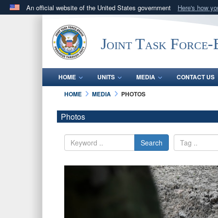
An official website of the United States government
Here's how y
Official websites use .mil
A
.mil
website belongs to an official U.S. Department 
Joint Task Force
in the United States.
HOME
UNITS
MEDIA
CONTACT US
HOME
MEDIA
PHOTOS
Photos
Search