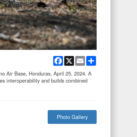
Facebook
X
Email
Share
 Air Base, Honduras, April 25, 2024. A
s interoperability and builds combined
Photo Gallery