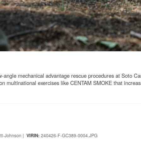
angle mechanical advantage rescue procedures at Soto Cano
 on multinational exercises like CENTAM SMOKE that increase
uitt-Johnson |
VIRIN:
240426-F-GC389-0004.JPG