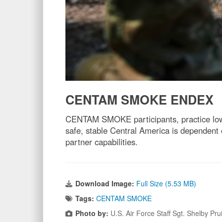
CENTAM SMOKE ENDEX
CENTAM SMOKE participants, practice low-
safe, stable Central America is dependent
partner capabilities.
Download Image:
Full Size (5.53 MB)
Tags:
CENTAM SMOKE
Photo by:
U.S. Air Force Staff Sgt. Shelby Pr