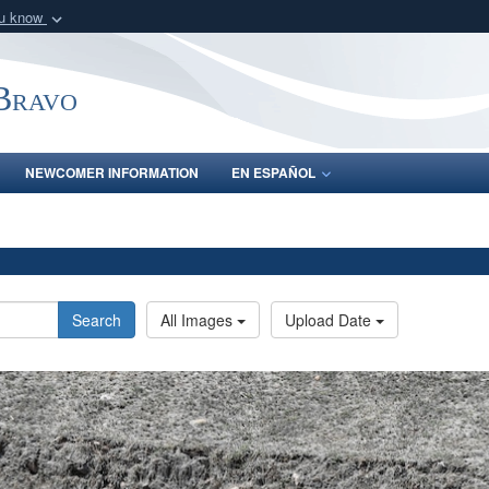
ou know
Secure .mil webs
of Defense organization
A
lock (
)
or
https:/
-Bravo
Share sensitive informat
NEWCOMER INFORMATION
EN ESPAÑOL
Search
All Images
Upload Date