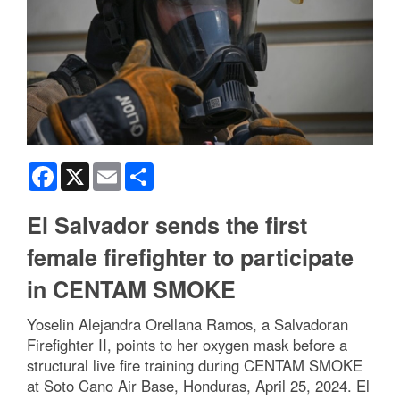
Facebook
X
Email
Share
El Salvador sends the first
female firefighter to participate
in CENTAM SMOKE
Yoselin Alejandra Orellana Ramos, a Salvadoran
Firefighter II, points to her oxygen mask before a
structural live fire training during CENTAM SMOKE
at Soto Cano Air Base, Honduras, April 25, 2024. El