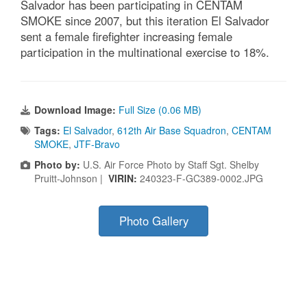
Salvador has been participating in CENTAM
SMOKE since 2007, but this iteration El Salvador
sent a female firefighter increasing female
participation in the multinational exercise to 18%.
Download Image:
Full Size (0.06 MB)
Tags:
El Salvador
,
612th Air Base Squadron
,
CENTAM
SMOKE
,
JTF-Bravo
Photo by:
U.S. Air Force Photo by Staff Sgt. Shelby
Pruitt-Johnson |
VIRIN:
240323-F-GC389-0002.JPG
Photo Gallery