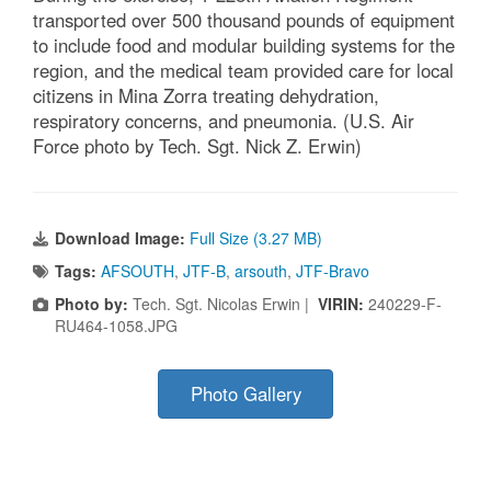
transported over 500 thousand pounds of equipment
to include food and modular building systems for the
region, and the medical team provided care for local
citizens in Mina Zorra treating dehydration,
respiratory concerns, and pneumonia. (U.S. Air
Force photo by Tech. Sgt. Nick Z. Erwin)
Download Image:
Full Size (3.27 MB)
Tags:
AFSOUTH
,
JTF-B
,
arsouth
,
JTF-Bravo
Photo by:
Tech. Sgt. Nicolas Erwin |
VIRIN:
240229-F-
RU464-1058.JPG
Photo Gallery