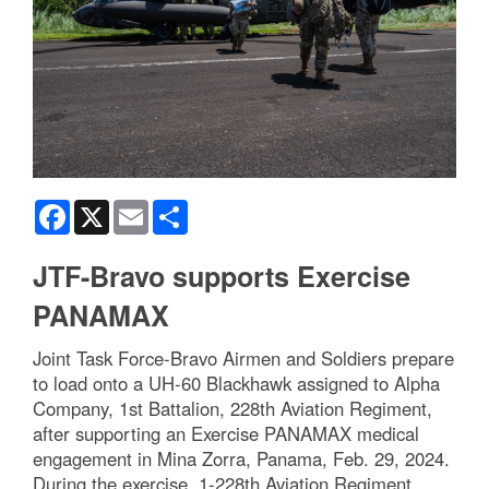
Facebook
X
Email
Share
JTF-Bravo supports Exercise
PANAMAX
Joint Task Force-Bravo Airmen and Soldiers prepare
to load onto a UH-60 Blackhawk assigned to Alpha
Company, 1st Battalion, 228th Aviation Regiment,
after supporting an Exercise PANAMAX medical
engagement in Mina Zorra, Panama, Feb. 29, 2024.
During the exercise, 1-228th Aviation Regiment