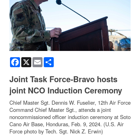
Facebook
X
Email
Share
Joint Task Force-Bravo hosts
joint NCO Induction Ceremony
Chief Master Sgt. Dennis W. Fuselier, 12th Air Force
Command Chief Master Sgt., attends a joint
noncommissioned officer induction ceremony at Soto
Cano Air Base, Honduras, Feb. 9, 2024. (U.S. Air
Force photo by Tech. Sgt. Nick Z. Erwin)