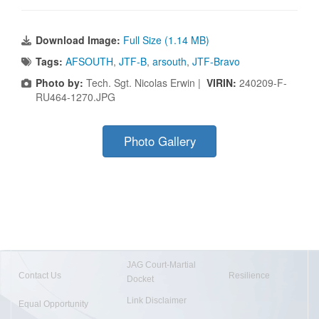
Download Image:
Full Size (1.14 MB)
Tags:
AFSOUTH
,
JTF-B
,
arsouth
,
JTF-Bravo
Photo by:
Tech. Sgt. Nicolas Erwin |
VIRIN:
240209-F-
RU464-1270.JPG
Photo Gallery
JAG Court-Martial
Contact Us
Resilience
Docket
Link Disclaimer
Equal Opportunity