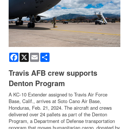
Facebook
X
Email
Share
Travis AFB crew supports
Denton Program
A KC-10 Extender assigned to Travis Air Force
Base, Calif., arrives at Soto Cano Air Base,
Honduras, Feb. 21, 2024. The aircraft and crews
delivered over 24 pallets as part of the Denton
Program, a Department of Defense transportation
program that moves humanitarian cargo, donated by