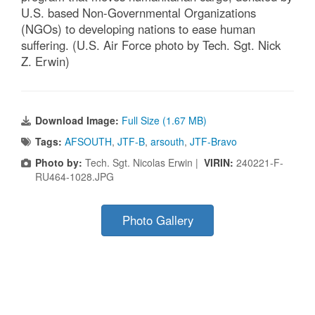
U.S. based Non-Governmental Organizations
(NGOs) to developing nations to ease human
suffering. (U.S. Air Force photo by Tech. Sgt. Nick
Z. Erwin)
Download Image:
Full Size (1.67 MB)
Tags:
AFSOUTH
,
JTF-B
,
arsouth
,
JTF-Bravo
Photo by:
Tech. Sgt. Nicolas Erwin |
VIRIN:
240221-F-
RU464-1028.JPG
Photo Gallery