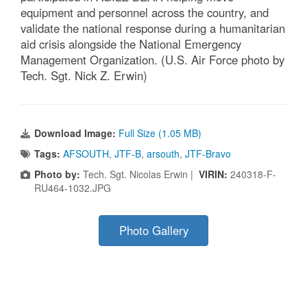
equipment and personnel across the country, and
validate the national response during a humanitarian
aid crisis alongside the National Emergency
Management Organization. (U.S. Air Force photo by
Tech. Sgt. Nick Z. Erwin)
Download Image:
Full Size (1.05 MB)
Tags:
AFSOUTH
,
JTF-B
,
arsouth
,
JTF-Bravo
Photo by:
Tech. Sgt. Nicolas Erwin |
VIRIN:
240318-F-
RU464-1032.JPG
Photo Gallery