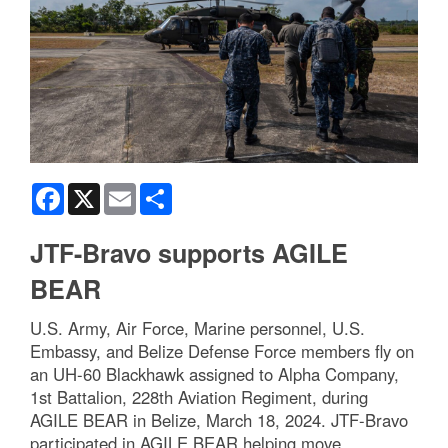
Facebook
X
Email
Share
JTF-Bravo supports AGILE
BEAR
U.S. Army, Air Force, Marine personnel, U.S.
Embassy, and Belize Defense Force members fly on
an UH-60 Blackhawk assigned to Alpha Company,
1st Battalion, 228th Aviation Regiment, during
AGILE BEAR in Belize, March 18, 2024. JTF-Bravo
participated in AGILE BEAR helping move