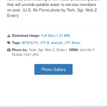
that will provide potable water to service members
on post. (U.S. Air Force photo by Tech. Sgt. Nick Z.
Erwin)
Download Image:
Full Size (1.27 MB)
Tags:
AFSOUTH
,
JTF-B
,
arsouth
,
JTF-Bravo
Photo by:
Tech. Sgt. Nick Z. Erwin |
VIRIN:
240126-F-
RU464-1007.JPG
Photo Gallery