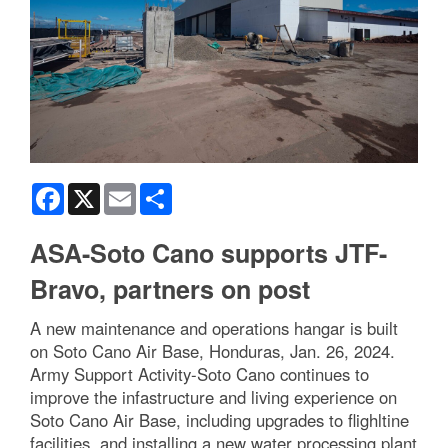
Facebook
X
Email
Share
ASA-Soto Cano supports JTF-
Bravo, partners on post
A new maintenance and operations hangar is built
on Soto Cano Air Base, Honduras, Jan. 26, 2024.
Army Support Activity-Soto Cano continues to
improve the infastructure and living experience on
Soto Cano Air Base, including upgrades to flighltine
facilities, and installing a new water processing plant