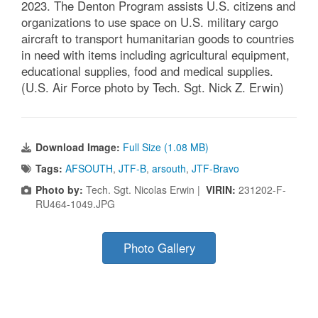
2023. The Denton Program assists U.S. citizens and
organizations to use space on U.S. military cargo
aircraft to transport humanitarian goods to countries
in need with items including agricultural equipment,
educational supplies, food and medical supplies.
(U.S. Air Force photo by Tech. Sgt. Nick Z. Erwin)
Download Image:
Full Size (1.08 MB)
Tags:
AFSOUTH
,
JTF-B
,
arsouth
,
JTF-Bravo
Photo by:
Tech. Sgt. Nicolas Erwin |
VIRIN:
231202-F-
RU464-1049.JPG
Photo Gallery