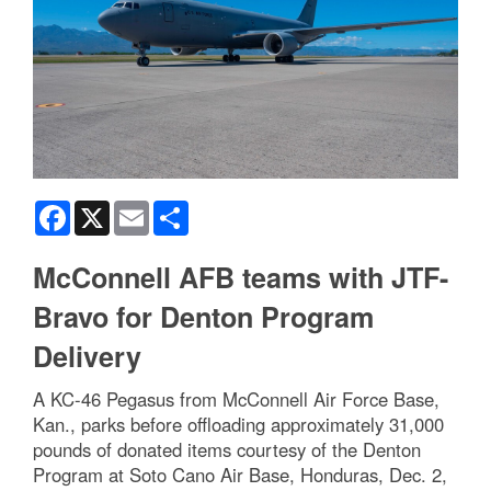
Facebook
X
Email
Share
McConnell AFB teams with JTF-
Bravo for Denton Program
Delivery
A KC-46 Pegasus from McConnell Air Force Base,
Kan., parks before offloading approximately 31,000
pounds of donated items courtesy of the Denton
Program at Soto Cano Air Base, Honduras, Dec. 2,