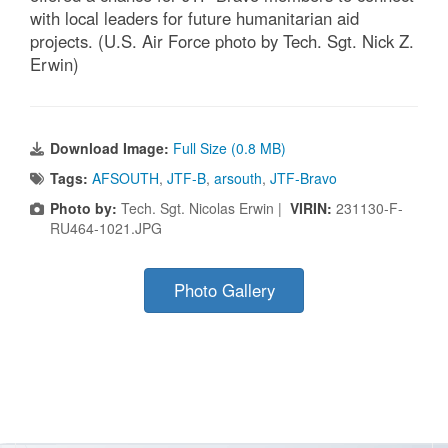
with local leaders for future humanitarian aid
projects. (U.S. Air Force photo by Tech. Sgt. Nick Z.
Erwin)
Download Image:
Full Size (0.8 MB)
Tags:
AFSOUTH
,
JTF-B
,
arsouth
,
JTF-Bravo
Photo by:
Tech. Sgt. Nicolas Erwin |
VIRIN:
231130-F-
RU464-1021.JPG
Photo Gallery