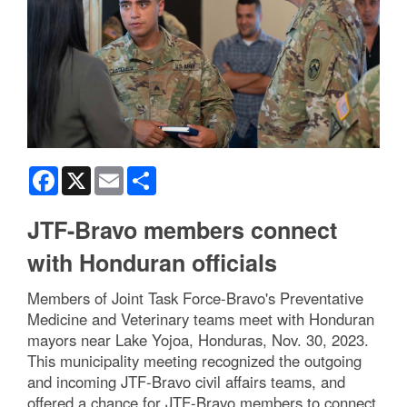
Facebook
X
Email
Share
JTF-Bravo members connect
with Honduran officials
Members of Joint Task Force-Bravo's Preventative
Medicine and Veterinary teams meet with Honduran
mayors near Lake Yojoa, Honduras, Nov. 30, 2023.
This municipality meeting recognized the outgoing
and incoming JTF-Bravo civil affairs teams, and
offered a chance for JTF-Bravo members to connect