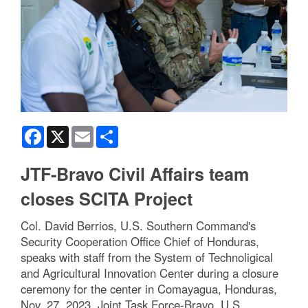
Facebook
X
Email
Share
JTF-Bravo Civil Affairs team
closes SCITA Project
Col. David Berrios, U.S. Southern Command's
Security Cooperation Office Chief of Honduras,
speaks with staff from the System of Technoligical
and Agricultural Innovation Center during a closure
ceremony for the center in Comayagua, Honduras,
Nov. 27, 2023. Joint Task Force-Bravo, U.S.