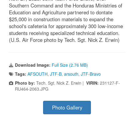
Southern Command and the Honduras Ministries of
Education and Agriculture partnered to dontate
$25,000 in construction materials to expand the
school's cafeteria for approximately 300 low-income
students receiving specialized technical education.
(U.S. Air Force photo by Tech. Sgt. Nick Z. Erwin)
Download Image:
Full Size (2.76 MB)
Tags:
AFSOUTH
,
JTF-B
,
arsouth
,
JTF-Bravo
Photo by:
Tech. Sgt. Nick Z. Erwin |
VIRIN:
231127-F-
RU464-2063.JPG
Photo Gallery