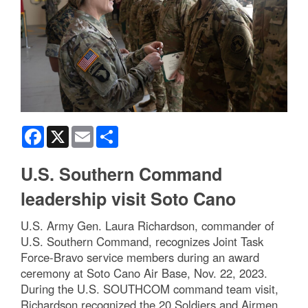
Facebook
X
Email
Share
U.S. Southern Command
leadership visit Soto Cano
U.S. Army Gen. Laura Richardson, commander of
U.S. Southern Command, recognizes Joint Task
Force-Bravo service members during an award
ceremony at Soto Cano Air Base, Nov. 22, 2023.
During the U.S. SOUTHCOM command team visit,
Richardson recognized the 20 Soldiers and Airmen