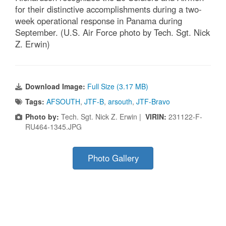
for their distinctive accomplishments during a two-
week operational response in Panama during
September. (U.S. Air Force photo by Tech. Sgt. Nick
Z. Erwin)
Download Image:
Full Size (3.17 MB)
Tags:
AFSOUTH
,
JTF-B
,
arsouth
,
JTF-Bravo
Photo by:
Tech. Sgt. Nick Z. Erwin |
VIRIN:
231122-F-
RU464-1345.JPG
Photo Gallery