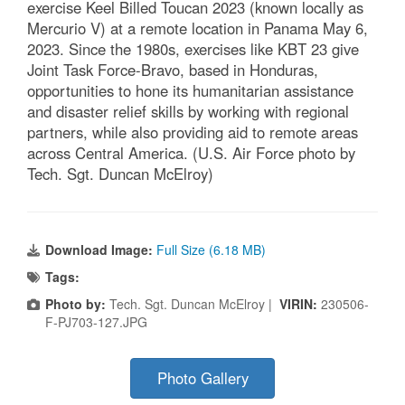
exercise Keel Billed Toucan 2023 (known locally as
Mercurio V) at a remote location in Panama May 6,
2023. Since the 1980s, exercises like KBT 23 give
Joint Task Force-Bravo, based in Honduras,
opportunities to hone its humanitarian assistance
and disaster relief skills by working with regional
partners, while also providing aid to remote areas
across Central America. (U.S. Air Force photo by
Tech. Sgt. Duncan McElroy)
Download Image:
Full Size (6.18 MB)
Tags:
Photo by:
Tech. Sgt. Duncan McElroy |
VIRIN:
230506-
F-PJ703-127.JPG
Photo Gallery