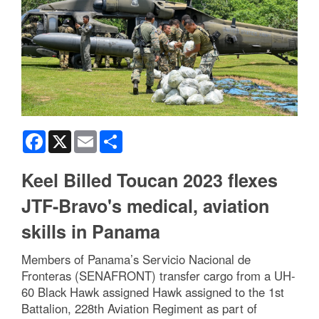
Facebook
X
Email
Share
Keel Billed Toucan 2023 flexes
JTF-Bravo's medical, aviation
skills in Panama
Members of Panama’s Servicio Nacional de
Fronteras (SENAFRONT) transfer cargo from a UH-
60 Black Hawk assigned Hawk assigned to the 1st
Battalion, 228th Aviation Regiment as part of