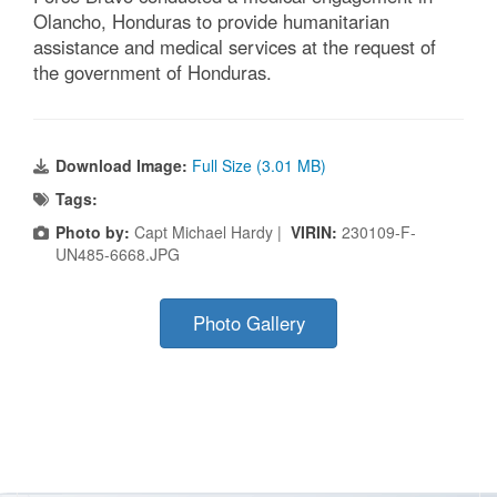
Olancho, Honduras to provide humanitarian
assistance and medical services at the request of
the government of Honduras.
Download Image:
Full Size (3.01 MB)
Tags:
Photo by:
Capt Michael Hardy |
VIRIN:
230109-F-
UN485-6668.JPG
Photo Gallery