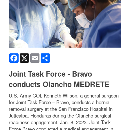
Facebook
X
Email
Share
Joint Task Force - Bravo
conducts Olancho MEDRETE
U.S. Army COL Kenneth Wilson, a general surgeon
for Joint Task Force – Bravo, conducts a hernia
removal surgery at the San Francisco Hospital in
Juticalpa, Honduras during the Olancho surgical
readiness engagement, Jan. 8, 2023. Joint Task
Force Bravo conducted a medical engagement in