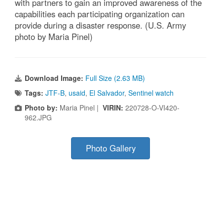
with partners to gain an improved awareness of the
capabilities each participating organization can
provide during a disaster response. (U.S. Army
photo by Maria Pinel)
Download Image:
Full Size (2.63 MB)
Tags:
JTF-B
,
usaid
,
El Salvador
,
Sentinel watch
Photo by:
Maria Pinel |
VIRIN:
220728-O-VI420-
962.JPG
Photo Gallery