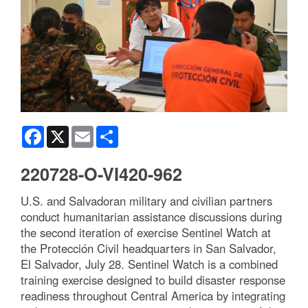
Facebook
X
Email
Share
220728-O-VI420-962
U.S. and Salvadoran military and civilian partners
conduct humanitarian assistance discussions during
the second iteration of exercise Sentinel Watch at
the Protección Civil headquarters in San Salvador,
El Salvador, July 28. Sentinel Watch is a combined
training exercise designed to build disaster response
readiness throughout Central America by integrating