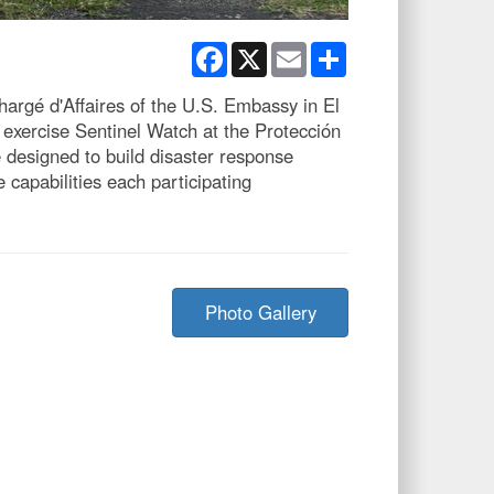
Facebook
X
Email
Share
hargé d'Affaires of the U.S. Embassy in El
exercise Sentinel Watch at the Protección
e designed to build disaster response
capabilities each participating
Photo Gallery