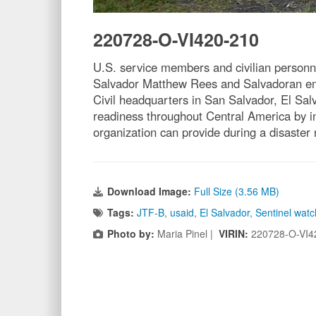
220728-O-VI420-210
U.S. service members and civilian personne
Salvador Matthew Rees and Salvadoran emer
Civil headquarters in San Salvador, El Sal
readiness throughout Central America by in
organization can provide during a disaster
Download Image:
Full Size (3.56 MB)
Tags:
JTF-B
,
usaid
,
El Salvador
,
Sentinel watc
Photo by:
Maria Pinel |
VIRIN:
220728-O-VI4