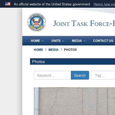
An official website of the United States government
Here's how y
Official websites use .mil
A
.mil
website belongs to an official U.S. Department 
Joint Task Force
in the United States.
HOME
UNITS
MEDIA
CONTACT US
HOME
MEDIA
PHOTOS
Photos
Search