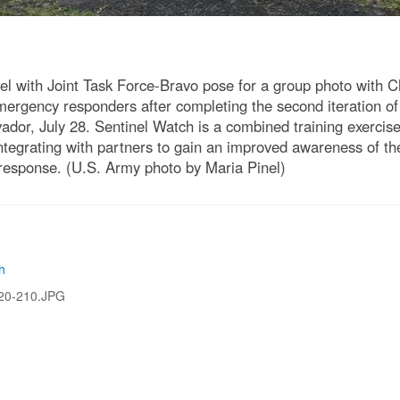
l with Joint Task Force-Bravo pose for a group photo with C
gency responders after completing the second iteration of 
vador, July 28. Sentinel Watch is a combined training exercis
tegrating with partners to gain an improved awareness of the 
 response. (U.S. Army photo by Maria Pinel)
h
20-210.JPG