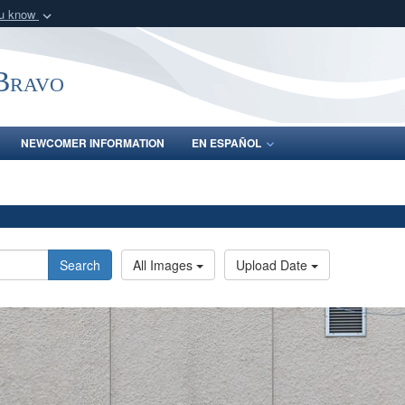
ou know
Secure .mil webs
of Defense organization
A
lock (
)
or
https:/
-Bravo
Share sensitive informat
NEWCOMER INFORMATION
EN ESPAÑOL
Search
All Images
Upload Date