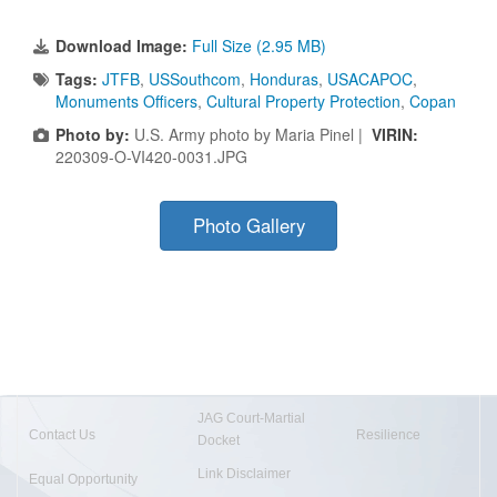
Download Image:
Full Size (2.95 MB)
Tags:
JTFB
,
USSouthcom
,
Honduras
,
USACAPOC
,
Monuments Officers
,
Cultural Property Protection
,
Copan
Photo by:
U.S. Army photo by Maria Pinel |
VIRIN:
220309-O-VI420-0031.JPG
Photo Gallery
JAG Court-Martial
Contact Us
Resilience
Docket
Link Disclaimer
Equal Opportunity