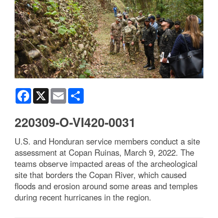
Facebook
X
Email
Share
220309-O-VI420-0031
U.S. and Honduran service members conduct a site
assessment at Copan Ruinas, March 9, 2022. The
teams observe impacted areas of the archeological
site that borders the Copan River, which caused
floods and erosion around some areas and temples
during recent hurricanes in the region.