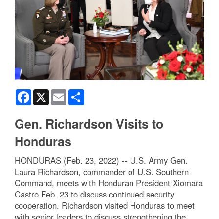
Facebook
X
Email
Share
Gen. Richardson Visits to
Honduras
HONDURAS (Feb. 23, 2022) -- U.S. Army Gen.
Laura Richardson, commander of U.S. Southern
Command, meets with Honduran President Xiomara
Castro Feb. 23 to discuss continued security
cooperation. Richardson visited Honduras to meet
with senior leaders to discuss strengthening the