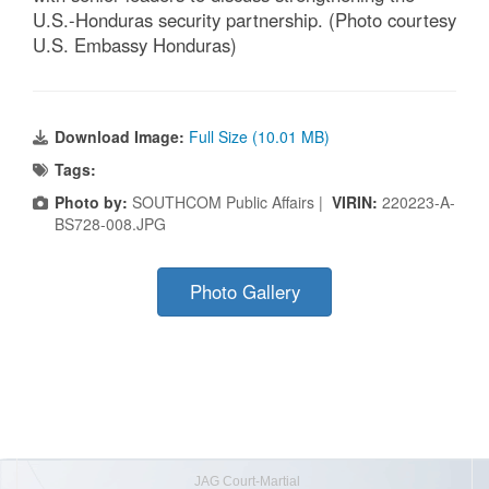
U.S.-Honduras security partnership. (Photo courtesy
U.S. Embassy Honduras)
Download Image:
Full Size (10.01 MB)
Tags:
Photo by:
SOUTHCOM Public Affairs |
VIRIN:
220223-A-
BS728-008.JPG
Photo Gallery
JAG Court-Martial