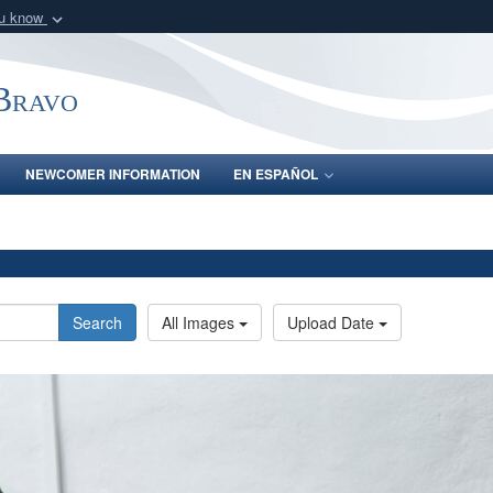
ou know
Secure .mil webs
of Defense organization
A
lock (
)
or
https:/
-Bravo
Share sensitive informat
NEWCOMER INFORMATION
EN ESPAÑOL
Search
All Images
Upload Date