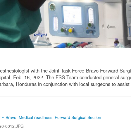
thesiologist with the Joint Task Force-Bravo Forward Surgic
pital, Feb. 16, 2022. The FSS Team conducted general surger
ara, Honduras in conjunction with local surgeons to assist t
TF-Bravo
,
Medical readiness
,
Forward Surgical Section
20-0012.JPG