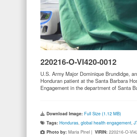
220216-O-VI420-0012
U.S. Army Major Dominique Brundidge, anes
Honduran patient at the Santa Barbara Hos
Engagement in the department of Santa Barb
Download Image:
Full Size (1.12 MB)
Tags:
Honduras
,
global health engagement
,
J
Photo by:
Maria Pinel |
VIRIN:
220216-O-VI4