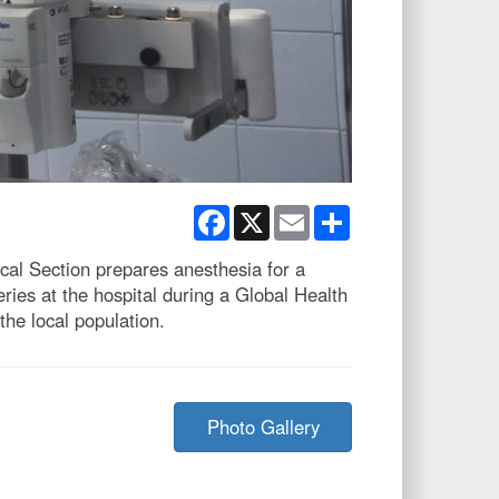
Facebook
X
Email
Share
al Section prepares anesthesia for a
ies at the hospital during a Global Health
he local population.
Photo Gallery