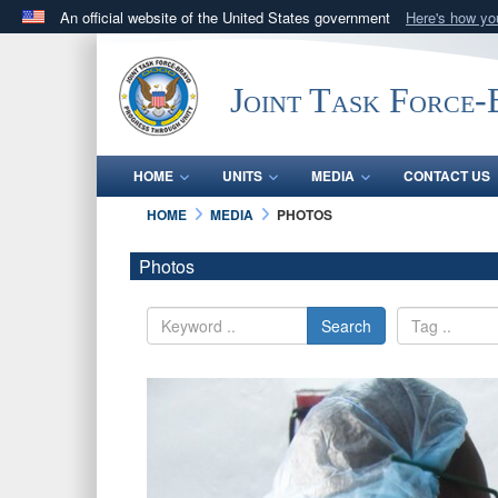
An official website of the United States government
Here's how y
Official websites use .mil
A
.mil
website belongs to an official U.S. Department 
Joint Task Force
in the United States.
HOME
UNITS
MEDIA
CONTACT US
HOME
MEDIA
PHOTOS
Photos
Search