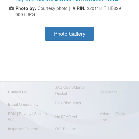
Photo by:
Courtesy photo |
VIRIN:
220118-F-HB829-
0001.JPG
Photo Gallery
JAG Court-Martial
Contact Us
Resilience
Docket
Link Disclaimer
Equal Opportunity
FOIA | Privacy | Section
Veterans Crisis
No FEAR Act
508
Line
Inspector General
OSI Tip Line