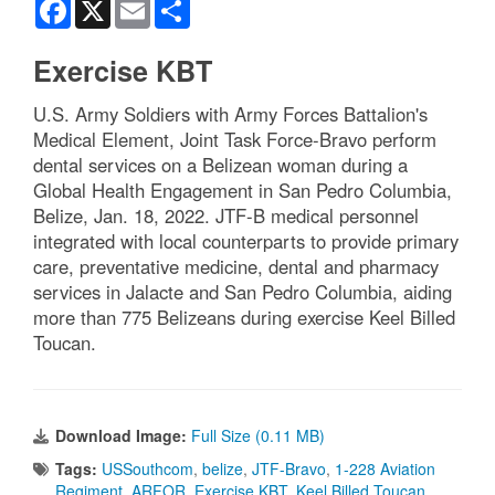
Facebook
X
Email
Share
Exercise KBT
U.S. Army Soldiers with Army Forces Battalion's
Medical Element, Joint Task Force-Bravo perform
dental services on a Belizean woman during a
Global Health Engagement in San Pedro Columbia,
Belize, Jan. 18, 2022. JTF-B medical personnel
integrated with local counterparts to provide primary
care, preventative medicine, dental and pharmacy
services in Jalacte and San Pedro Columbia, aiding
more than 775 Belizeans during exercise Keel Billed
Toucan.
Download Image:
Full Size (0.11 MB)
Tags:
USSouthcom
,
belize
,
JTF-Bravo
,
1-228 Aviation
Regiment
,
ARFOR
,
Exercise KBT
,
Keel Billed Toucan