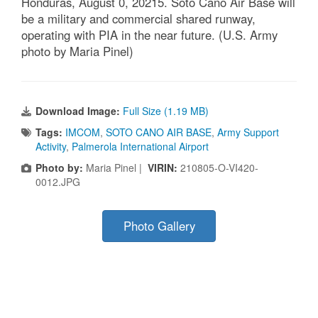
Honduras, August 0, 20215. Soto Cano Air Base will
be a military and commercial shared runway,
operating with PIA in the near future. (U.S. Army
photo by Maria Pinel)
Download Image:
Full Size (1.19 MB)
Tags:
IMCOM
,
SOTO CANO AIR BASE
,
Army Support
Activity
,
Palmerola International Airport
Photo by:
Maria Pinel |
VIRIN:
210805-O-VI420-
0012.JPG
Photo Gallery