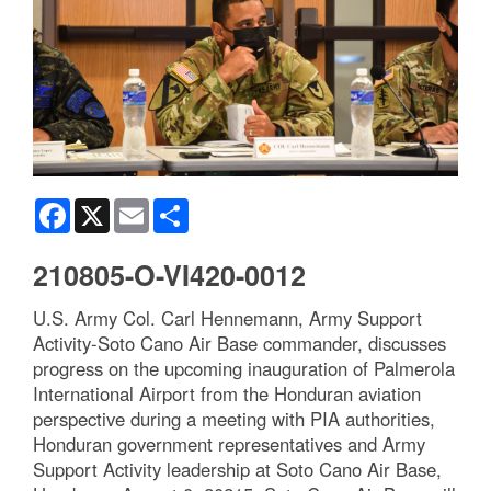
Facebook
X
Email
Share
210805-O-VI420-0012
U.S. Army Col. Carl Hennemann, Army Support
Activity-Soto Cano Air Base commander, discusses
progress on the upcoming inauguration of Palmerola
International Airport from the Honduran aviation
perspective during a meeting with PIA authorities,
Honduran government representatives and Army
Support Activity leadership at Soto Cano Air Base,