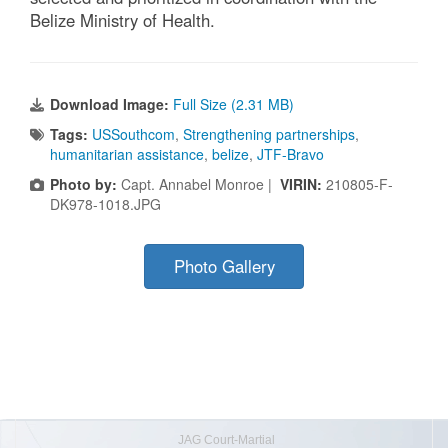
Belize Ministry of Health.
Download Image:
Full Size (2.31 MB)
Tags:
USSouthcom
,
Strengthening partnerships
,
humanitarian assistance
,
belize
,
JTF-Bravo
Photo by:
Capt. Annabel Monroe |
VIRIN:
210805-F-
DK978-1018.JPG
Photo Gallery
JAG Court-Martial