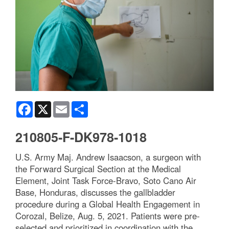
Facebook
X
Email
Share
210805-F-DK978-1018
U.S. Army Maj. Andrew Isaacson, a surgeon with
the Forward Surgical Section at the Medical
Element, Joint Task Force-Bravo, Soto Cano Air
Base, Honduras, discusses the gallbladder
procedure during a Global Health Engagement in
Corozal, Belize, Aug. 5, 2021. Patients were pre-
selected and prioritized in coordination with the