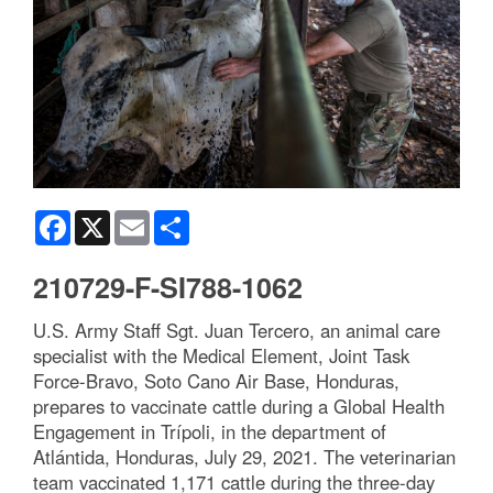
Facebook
X
Email
Share
210729-F-SI788-1062
U.S. Army Staff Sgt. Juan Tercero, an animal care
specialist with the Medical Element, Joint Task
Force-Bravo, Soto Cano Air Base, Honduras,
prepares to vaccinate cattle during a Global Health
Engagement in Trípoli, in the department of
Atlántida, Honduras, July 29, 2021. The veterinarian
team vaccinated 1,171 cattle during the three-day