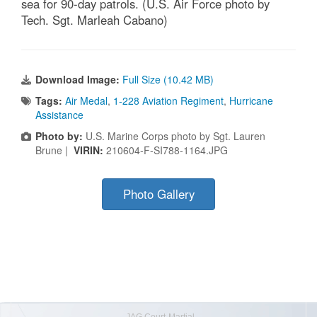
sea for 90-day patrols. (U.S. Air Force photo by
Tech. Sgt. Marleah Cabano)
Download Image:
Full Size (10.42 MB)
Tags:
Air Medal
,
1-228 Aviation Regiment
,
Hurricane
Assistance
Photo by:
U.S. Marine Corps photo by Sgt. Lauren
Brune |
VIRIN:
210604-F-SI788-1164.JPG
Photo Gallery