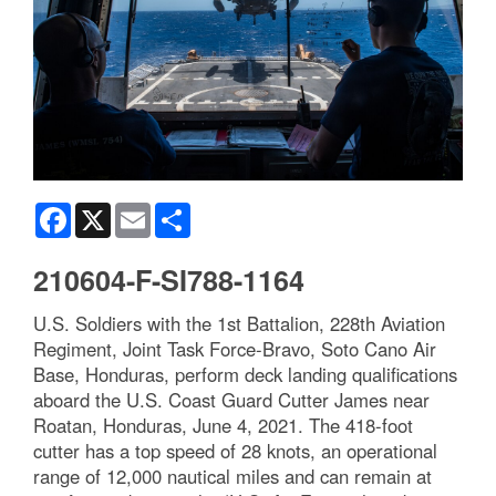
Facebook
X
Email
Share
210604-F-SI788-1164
U.S. Soldiers with the 1st Battalion, 228th Aviation
Regiment, Joint Task Force-Bravo, Soto Cano Air
Base, Honduras, perform deck landing qualifications
aboard the U.S. Coast Guard Cutter James near
Roatan, Honduras, June 4, 2021. The 418-foot
cutter has a top speed of 28 knots, an operational
range of 12,000 nautical miles and can remain at