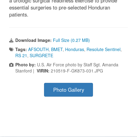
a urologic surgical readiness exercise to provide
essential surgeries to pre-selected Honduran
patients.
Download Image:
Full Size (0.27 MB)
Tags:
AFSOUTH
,
BMET
,
Honduras
,
Resolute Sentinel
,
RS 21
,
SURGRETE
Photo by:
U.S. Air Force photo by Staff Sgt. Amanda
Stanford |
VIRIN:
210519-F-GK873-031.JPG
Photo Gallery