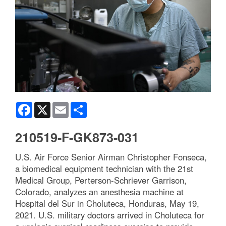
Facebook
X
Email
Share
210519-F-GK873-031
U.S. Air Force Senior Airman Christopher Fonseca,
a biomedical equipment technician with the 21st
Medical Group, Perterson-Schriever Garrison,
Colorado, analyzes an anesthesia machine at
Hospital del Sur in Choluteca, Honduras, May 19,
2021. U.S. military doctors arrived in Choluteca for