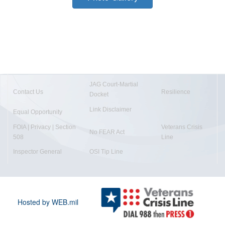
JAG Court-Martial
Contact Us
Resilience
Docket
Link Disclaimer
Equal Opportunity
FOIA | Privacy | Section
Veterans Crisis
No FEAR Act
508
Line
Inspector General
OSI Tip Line
Hosted by WEB.mil