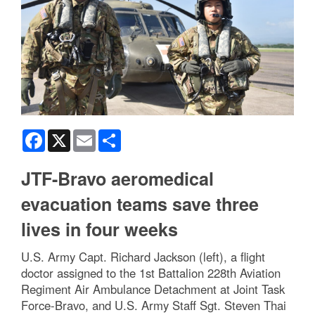
Facebook
X
Email
Share
JTF-Bravo aeromedical
evacuation teams save three
lives in four weeks
U.S. Army Capt. Richard Jackson (left), a flight
doctor assigned to the 1st Battalion 228th Aviation
Regiment Air Ambulance Detachment at Joint Task
Force-Bravo, and U.S. Army Staff Sgt. Steven Thai