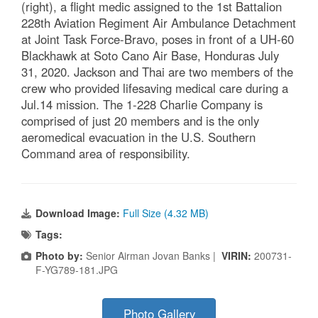
(right), a flight medic assigned to the 1st Battalion
228th Aviation Regiment Air Ambulance Detachment
at Joint Task Force-Bravo, poses in front of a UH-60
Blackhawk at Soto Cano Air Base, Honduras July
31, 2020. Jackson and Thai are two members of the
crew who provided lifesaving medical care during a
Jul.14 mission. The 1-228 Charlie Company is
comprised of just 20 members and is the only
aeromedical evacuation in the U.S. Southern
Command area of responsibility.
Download Image:
Full Size (4.32 MB)
Tags:
Photo by:
Senior Airman Jovan Banks |
VIRIN:
200731-
F-YG789-181.JPG
Photo Gallery