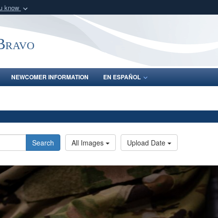
ou know
Secure .mil webs
of Defense organization
A
lock (
)
or
https:/
-Bravo
Share sensitive informat
NEWCOMER INFORMATION
EN ESPAÑOL
Search
All Images
Upload Date