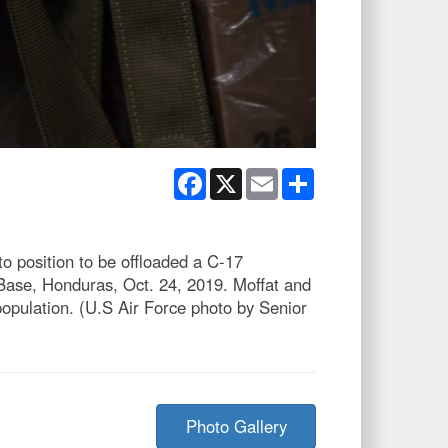
Facebook
X
Email
Share
to position to be offloaded a C-17
 Base, Honduras, Oct. 24, 2019. Moffat and
opulation. (U.S Air Force photo by Senior
Photo Gallery