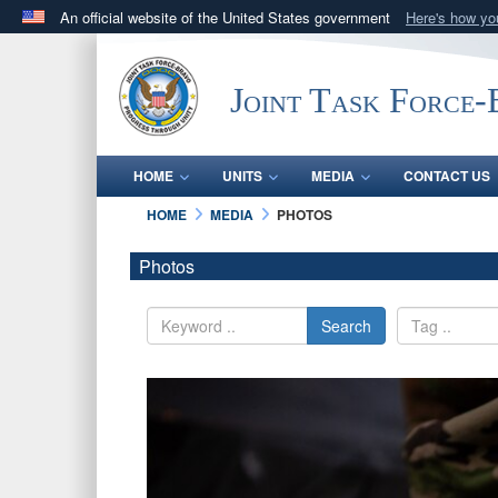
An official website of the United States government
Here's how y
Official websites use .mil
A
.mil
website belongs to an official U.S. Department 
Joint Task Force
in the United States.
HOME
UNITS
MEDIA
CONTACT US
HOME
MEDIA
PHOTOS
Photos
Search