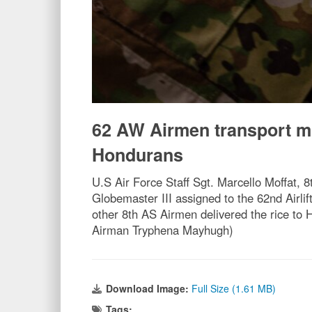
62 AW Airmen transport m
Hondurans
U.S Air Force Staff Sgt. Marcello Moffat, 8
Globemaster III assigned to the 62nd Airl
other 8th AS Airmen delivered the rice to
Airman Tryphena Mayhugh)
Download Image:
Full Size (1.61 MB)
Tags: