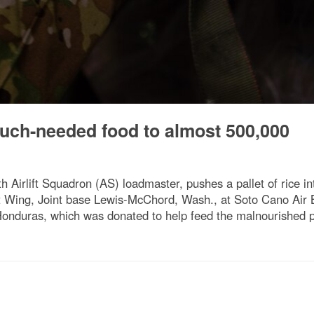
uch-needed food to almost 500,000
th Airlift Squadron (AS) loadmaster, pushes a pallet of rice in
ift Wing, Joint base Lewis-McChord, Wash., at Soto Cano Air
 Honduras, which was donated to help feed the malnourished p