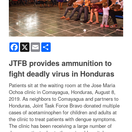
Facebook
X
Email
Share
JTFB provides ammunition to
fight deadly virus in Honduras
Patients sit at the waiting room at the Jose Maria
Ochoa clinic in Comayagua, Honduras, August 8,
2019. As neighbors to Comayagua and partners to
Honduras, Joint Task Force Bravo donated multiple
cases of acetaminophen for children and adults at
the clinic to treat patients with dengue symptoms.
The clinic has been receiving a large number of