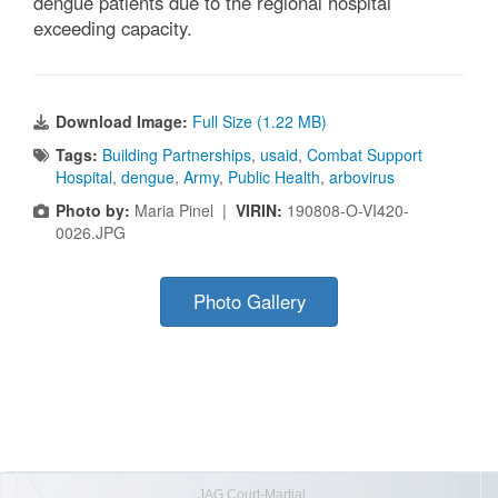
dengue patients due to the regional hospital
exceeding capacity.
Download Image:
Full Size (1.22 MB)
Tags:
Building Partnerships
,
usaid
,
Combat Support
Hospital
,
dengue
,
Army
,
Public Health
,
arbovirus
Photo by:
Maria Pinel |
VIRIN:
190808-O-VI420-
0026.JPG
Photo Gallery
JAG Court-Martial