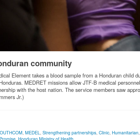
Honduran community
ical Element takes a blood sample from a Honduran child du
 Honduras. MEDRET missions allow JTF-B medical personnel to 
nership with the host nation. The service members saw appro
ummers Jr.)
SOUTHCOM
,
MEDEL
,
Strengthening partnerships
,
Clinic
,
Humanitarian
,
Promise
,
Honduran Ministry of Health