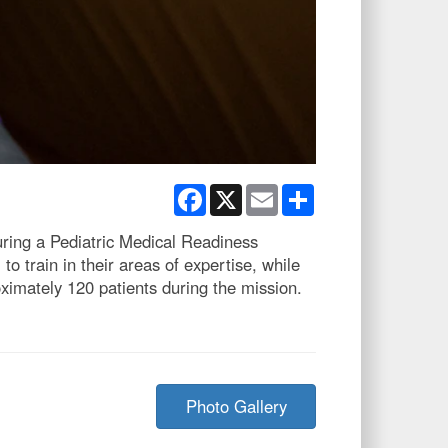
Facebook
X
Email
Share
ring a Pediatric Medical Readiness
train in their areas of expertise, while
ximately 120 patients during the mission.
Photo Gallery