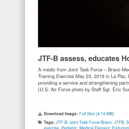
JTF-B assess, educates 
A medic from Joint Task Force – Bravo Med
Training Exercise May 23, 2019 in La Paz,
providing a service and strengthening part
(U.S. Air Force photo by Staff Sgt. Eric S
Download Image:
Full Size (4.74 MB)
Tags:
JTF-B
,
Joint Task Force-Bravo
,
JTFB
,
exercise
,
Pediatric
,
Medical Element
,
Enduring