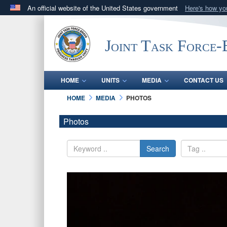
An official website of the United States government
Here's how y
Official websites use .mil
A
.mil
website belongs to an official U.S. Department 
Joint Task Force
in the United States.
HOME
UNITS
MEDIA
CONTACT US
HOME
MEDIA
PHOTOS
Photos
Search