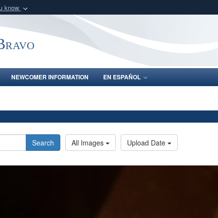
ou know
Secure .mil webs
of Defense organization
A
lock (
)
or
https:/
-Bravo
Share sensitive informat
NEWCOMER INFORMATION
EN ESPAÑOL
Search
All Images
Upload Date