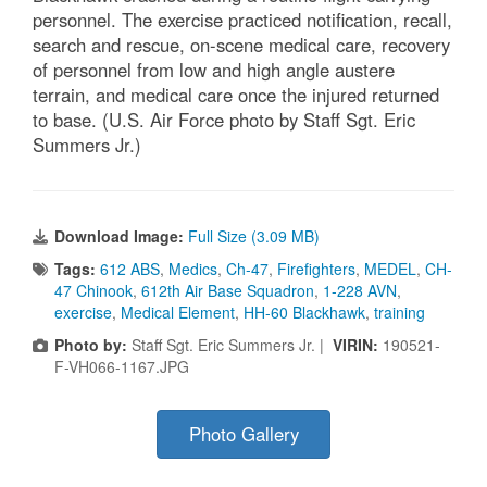
personnel. The exercise practiced notification, recall,
search and rescue, on-scene medical care, recovery
of personnel from low and high angle austere
terrain, and medical care once the injured returned
to base. (U.S. Air Force photo by Staff Sgt. Eric
Summers Jr.)
Download Image:
Full Size (3.09 MB)
Tags:
612 ABS
,
Medics
,
Ch-47
,
Firefighters
,
MEDEL
,
CH-
47 Chinook
,
612th Air Base Squadron
,
1-228 AVN
,
exercise
,
Medical Element
,
HH-60 Blackhawk
,
training
Photo by:
Staff Sgt. Eric Summers Jr. |
VIRIN:
190521-
F-VH066-1167.JPG
Photo Gallery