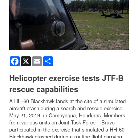
Facebook
X
Email
Share
Helicopter exercise tests JTF-B
rescue capabilities
A HH-60 Blackhawk lands at the site of a simulated
aircraft crash during a search and rescue exercise
May 21, 2019, in Comayagua, Honduras. Members
from various units on Joint Task Force – Bravo
participated in the exercise that simulated a HH-60
Blackhawk crashed during a routine flight carrying