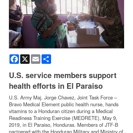
Facebook
X
Email
Share
U.S. service members support
health efforts in El Paraiso
U.S. Army Maj. Jorge Chavez, Joint Task Force –
Bravo Medical Element public health nurse, hands
vitamins to a Honduran citizen during a Medical
Readiness Training Exercise (MEDRETE), May 9,
2019, in El Paraiso, Honduras. Members of JTF-B
partnered with the Honduran Military and Ministry of