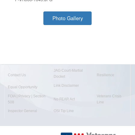
Photo Gallery
JAG Court-Martial
Contact Us
Resilience
Docket
Link Disclaimer
Equal Opportunity
FOIA | Privacy | Section
Veterans Crisis
No FEAR Act
508
Line
Inspector General
OSI Tip Line