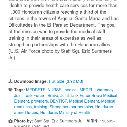
Health to provide health care services for more than
1,300 Honduran citizens reaching a third of the
citizens in the towns of Argelia, Santa Maria and Las
Dificultades in the El Paraiso Department. The goal
of the mission was to provide the medical staff
training in their areas of expertise as well as
strengthen partnerships with the Honduran allies.
(U.S. Air Force photo by Staff Sgt. Eric Summers
Jr.)
Download Image:
Full Size (3.92 MB)
Tags:
MEDRETE
,
NURSE
,
medical
,
MEDEL
,
pharmacy
,
Joint Task Force - Bravo
,
Joint Task Force-Bravo Medical
Element
,
providers
,
DENTIST
,
Medical Element
,
Medical
readiness
,
training
,
Strengthen partnerships
,
Honduran
armed forces
,
Honduras Ministry of Health
Photo by:
Staff Sgt. Eric Summers Jr. |
VIRIN:
190509-
F-VH066-1049.JPG