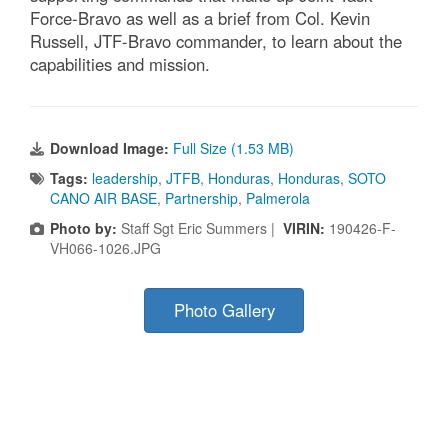
Force-Bravo as well as a brief from Col. Kevin
Russell, JTF-Bravo commander, to learn about the
capabilities and mission.
Download Image:
Full Size (1.53 MB)
Tags:
leadership
,
JTFB
,
Honduras
,
Honduras
,
SOTO
CANO AIR BASE
,
Partnership
,
Palmerola
Photo by:
Staff Sgt Eric Summers |
VIRIN:
190426-F-
VH066-1026.JPG
Photo Gallery