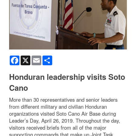
Facebook
X
Email
Share
Honduran leadership visits Soto
Cano
More than 30 representatives and senior leaders
from different military and civilian Honduran
organizations visited Soto Cano Air Base during
Leader’s Day, April 26, 2019. Throughout the day,
visitors received briefs from all of the major
supporting commands that make up Joint Task