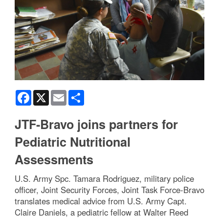
Facebook
X
Email
Share
JTF-Bravo joins partners for
Pediatric Nutritional
Assessments
U.S. Army Spc. Tamara Rodriguez, military police
officer, Joint Security Forces, Joint Task Force-Bravo
translates medical advice from U.S. Army Capt.
Claire Daniels, a pediatric fellow at Walter Reed