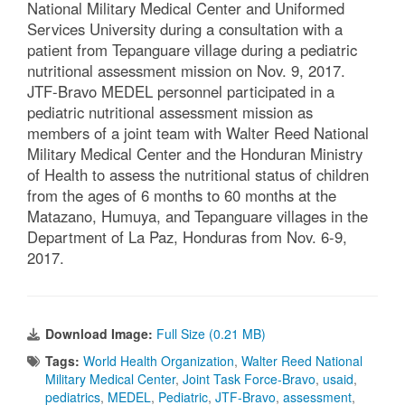
National Military Medical Center and Uniformed
Services University during a consultation with a
patient from Tepanguare village during a pediatric
nutritional assessment mission on Nov. 9, 2017.
JTF-Bravo MEDEL personnel participated in a
pediatric nutritional assessment mission as
members of a joint team with Walter Reed National
Military Medical Center and the Honduran Ministry
of Health to assess the nutritional status of children
from the ages of 6 months to 60 months at the
Matazano, Humuya, and Tepanguare villages in the
Department of La Paz, Honduras from Nov. 6-9,
2017.
Download Image:
Full Size (0.21 MB)
Tags:
World Health Organization
,
Walter Reed National
Military Medical Center
,
Joint Task Force-Bravo
,
usaid
,
pediatrics
,
MEDEL
,
Pediatric
,
JTF-Bravo
,
assessment
,