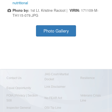
nutritional
Photo by:
1st Lt. Kristine Racicot |
VIRIN:
171109-M-
TH115-079.JPG
Photo Gallery
JAG Court-Martial
Contact Us
Resilience
Docket
Link Disclaimer
Equal Opportunity
FOIA | Privacy | Section
Veterans Crisis
No FEAR Act
508
Line
Inspector General
OSI Tip Line