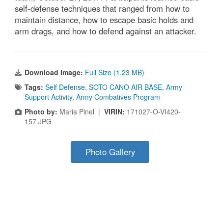
self-defense techniques that ranged from how to
maintain distance, how to escape basic holds and
arm drags, and how to defend against an attacker.
Download Image:
Full Size (1.23 MB)
Tags:
Self Defense
,
SOTO CANO AIR BASE
,
Army
Support Activity
,
Army Combatives Program
Photo by:
Maria Pinel |
VIRIN:
171027-O-VI420-
157.JPG
Photo Gallery