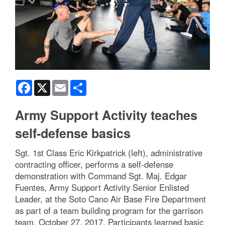
Facebook
X
Email
Share
Army Support Activity teaches
self-defense basics
Sgt. 1st Class Eric Kirkpatrick (left), administrative
contracting officer, performs a self-defense
demonstration with Command Sgt. Maj. Edgar
Fuentes, Army Support Activity Senior Enlisted
Leader, at the Soto Cano Air Base Fire Department
as part of a team building program for the garrison
team, October 27, 2017. Participants learned basic