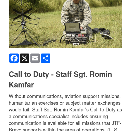
Facebook
X
Email
Share
Call to Duty - Staff Sgt. Romin
Kamfar
Without communications, aviation support missions,
humanitarian exercises or subject matter exchanges
would fail. Staff Sgt. Romin Kamfar’s Call to Duty as
a communications specialist includes ensuring
communication is available for all missions that JTF-
Bravo supports within the area of operations. (U.S.