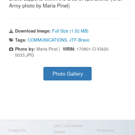
Army photo by Maria Pinel)
Download Image:
Full Size (1.52 MB)
Tags:
COMMUNICATIONS
,
JTF-Bravo
Photo by:
Maria Pinel |
VIRIN:
170801-O-VI420-
0033.JPG
Photo Gallery
JAG Court-Martial
Contact Us
Resilience
Docket