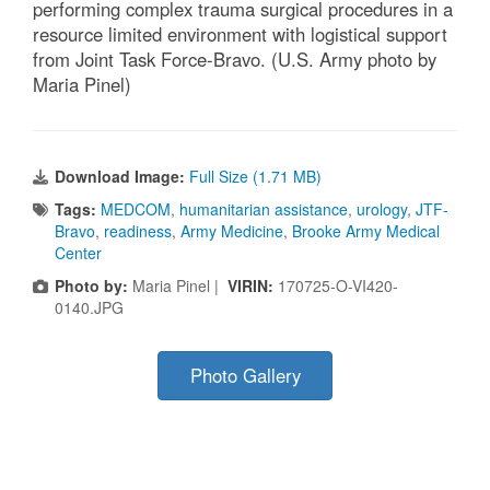
performing complex trauma surgical procedures in a
resource limited environment with logistical support
from Joint Task Force-Bravo. (U.S. Army photo by
Maria Pinel)
Download Image:
Full Size (1.71 MB)
Tags:
MEDCOM
,
humanitarian assistance
,
urology
,
JTF-
Bravo
,
readiness
,
Army Medicine
,
Brooke Army Medical
Center
Photo by:
Maria Pinel |
VIRIN:
170725-O-VI420-
0140.JPG
Photo Gallery