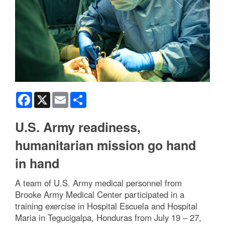
Facebook
X
Email
Share
U.S. Army readiness,
humanitarian mission go hand
in hand
A team of U.S. Army medical personnel from
Brooke Army Medical Center participated in a
training exercise in Hospital Escuela and Hospital
Maria in Tegucigalpa, Honduras from July 19 – 27,