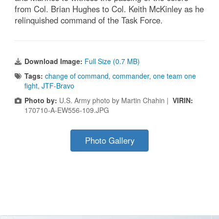
from Col. Brian Hughes to Col. Keith McKinley as he
relinquished command of the Task Force.
Download Image:
Full Size (0.7 MB)
Tags:
change of command
,
commander
,
one team one
fight
,
JTF-Bravo
Photo by:
U.S. Army photo by Martin Chahin |
VIRIN:
170710-A-EW556-109.JPG
Photo Gallery