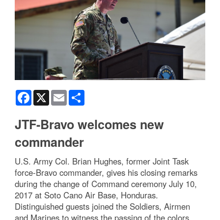
Facebook
X
Email
Share
JTF-Bravo welcomes new
commander
U.S. Army Col. Brian Hughes, former Joint Task
force-Bravo commander, gives his closing remarks
during the change of Command ceremony July 10,
2017 at Soto Cano Air Base, Honduras.
Distinguished guests joined the Soldiers, Airmen
and Marines to witness the passing of the colors