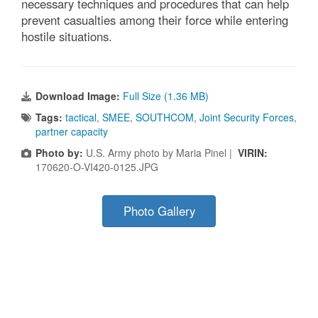
necessary techniques and procedures that can help
prevent casualties among their force while entering
hostile situations.
Download Image:
Full Size (1.36 MB)
Tags:
tactical
,
SMEE
,
SOUTHCOM
,
Joint Security Forces
,
partner capacity
Photo by:
U.S. Army photo by Maria Pinel |
VIRIN:
170620-O-VI420-0125.JPG
Photo Gallery