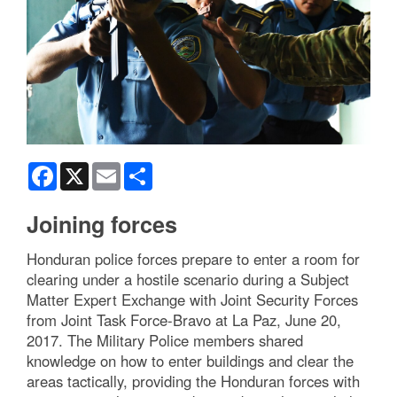
Facebook
X
Email
Share
Joining forces
Honduran police forces prepare to enter a room for
clearing under a hostile scenario during a Subject
Matter Expert Exchange with Joint Security Forces
from Joint Task Force-Bravo at La Paz, June 20,
2017. The Military Police members shared
knowledge on how to enter buildings and clear the
areas tactically, providing the Honduran forces with