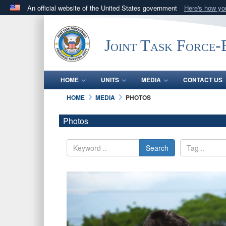
An official website of the United States government
Here's how y
Official websites use .mil
A
.mil
website belongs to an official U.S. Department 
Joint Task Force
in the United States.
HOME
UNITS
MEDIA
CONTACT US
HOME
MEDIA
PHOTOS
Photos
Search