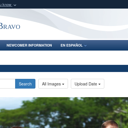
ou know
Secure .mil webs
of Defense organization
A
lock (
)
or
https:/
-Bravo
Share sensitive informat
NEWCOMER INFORMATION
EN ESPAÑOL
Search
All Images
Upload Date