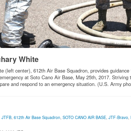
achary White
e (left center), 612th Air Base Squadron, provides guidance 
re emergency at Soto Cano Air Base, May 25th, 2017. Striving 
pare and respond to an emergency situation. (U.S. Army pho
,
JTFB
,
612th Air Base Squadron
,
SOTO CANO AIR BASE
,
JTF-Bravo
,