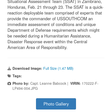
Situational Assessment Team (SSAT) in Zambrano,
Honduras, Feb. 21 through 23. The SSAT is a quick-
reaction deployable team comprised of experts that
provide the commander of USSOUTHCOM an
immediate assessment of conditions and unique
Department of Defense requirements which might
be needed during a Humanitarian Assistance,
Disaster Response event within the Central
American Area of Responsibility.
Download Image:
Full Size (1.47 MB)
Tags:
Photo by:
Capt. Leanne Babcock |
VIRIN:
170222-F-
LP494-004.JPG
Photo Gallery