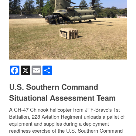
Facebook
X
Email
Share
U.S. Southern Command
Situational Assessment Team
A CH-47 Chinook helicopter from JTF-Bravo's 1st
Battalion, 228 Aviation Regiment unloads a pallet of
equipment and supplies during a deployment
readiness exercise of the U.S. Southern Command