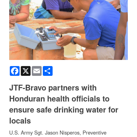
Facebook
X
Email
Share
JTF-Bravo partners with
Honduran health officials to
ensure safe drinking water for
locals
U.S. Army Sgt. Jason Nisperos, Preventive