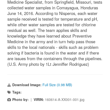
Medicine Specialist, from Springfield, Missouri, tests
collected water samples in Comayagua, Honduras
June 14, 2016. According to Nisperos, each water
sample received is tested for temperature and pH,
while other water samples are tested for chlorine
residual as well. The team applies skills and
knowledge they have learned about Preventive
Medicine in the army and in turn help pass those
skills to the local nationals - skills such as problem
solving if bacteria is found in the water and if there
are issues from the containers through the pipelines.
(U.S. Army photo by 1Lt Jenniffer Rodriguez)
Download Image:
Full Size (0.98 MB)
Tags:
Photo by:
|
VIRIN:
160614-A-XX001-001.jpg