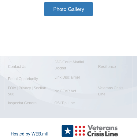
Photo Gallery
JAG Court-Martial
Contact Us
Resilience
Docket
Link Disclaimer
Equal Opportunity
FOIA | Privacy | Section
Veterans Crisis
No FEAR Act
508
Line
Inspector General
OSI Tip Line
Hosted by WEB.mil