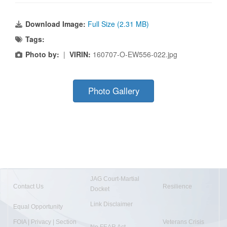
Download Image:
Full Size (2.31 MB)
Tags:
Photo by:
|
VIRIN:
160707-O-EW556-022.jpg
Photo Gallery
JAG Court-Martial
Contact Us
Resilience
Docket
Link Disclaimer
Equal Opportunity
FOIA | Privacy | Section
Veterans Crisis