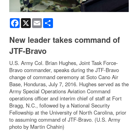
Facebook
X
Email
Share
New leader takes command of
JTF-Bravo
U.S. Army Col. Brian Hughes, Joint Task Force-
Bravo commander, speaks during the JTF-Bravo
change of command ceremony at Soto Cano Air
Base, Honduras, July 7, 2016. Hughes served as the
Army Special Operations Aviation Command
operations officer and interim chief of staff at Fort
Bragg, N.C., followed by a National Security
Fellowship at the University of North Carolina, prior
to assuming command of JTF-Bravo. (U.S. Army
photo by Martin Chahin)