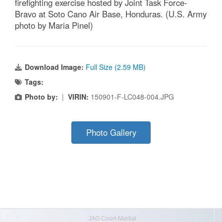
firefighting exercise hosted by Joint Task Force-
Bravo at Soto Cano Air Base, Honduras. (U.S. Army
photo by Maria Pinel)
Download Image:
Full Size (2.59 MB)
Tags:
Photo by:
|
VIRIN:
150901-F-LC048-004.JPG
Photo Gallery
JAG Court-Martial