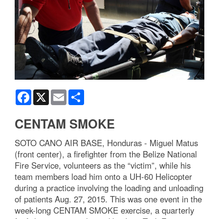
Facebook
X
Email
Share
CENTAM SMOKE
SOTO CANO AIR BASE, Honduras - Miguel Matus
(front center), a firefighter from the Belize National
Fire Service, volunteers as the “victim”, while his
team members load him onto a UH-60 Helicopter
during a practice involving the loading and unloading
of patients Aug. 27, 2015. This was one event in the
week-long CENTAM SMOKE exercise, a quarterly